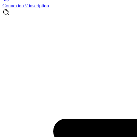
Connexion \/ inscription