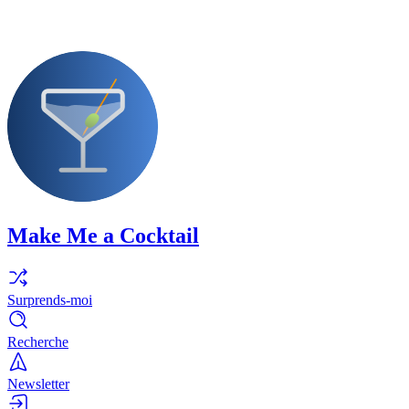
Make Me a Cocktail
Surprends-moi
Recherche
Newsletter