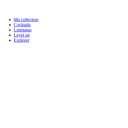
Ma collection
Cocktails
Listmania
Level up
Explorer