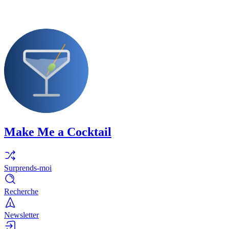
Make Me a Cocktail
Surprends-moi
Recherche
Newsletter