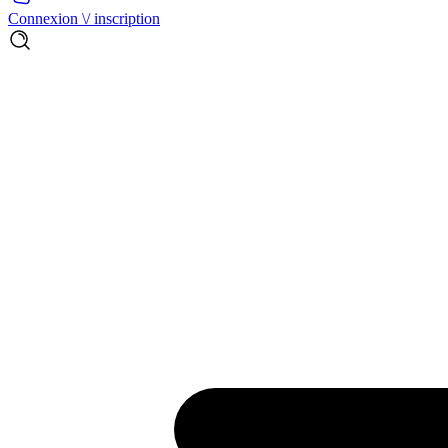
Connexion \/ inscription