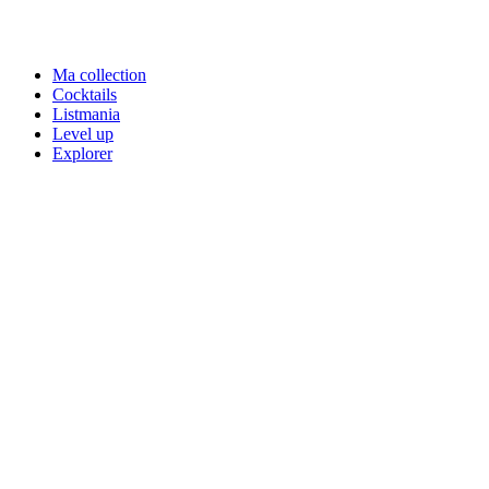
Ma collection
Cocktails
Listmania
Level up
Explorer