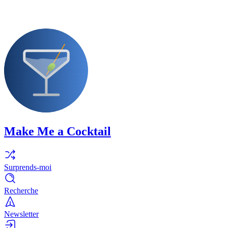
Make Me a Cocktail
Surprends-moi
Recherche
Newsletter