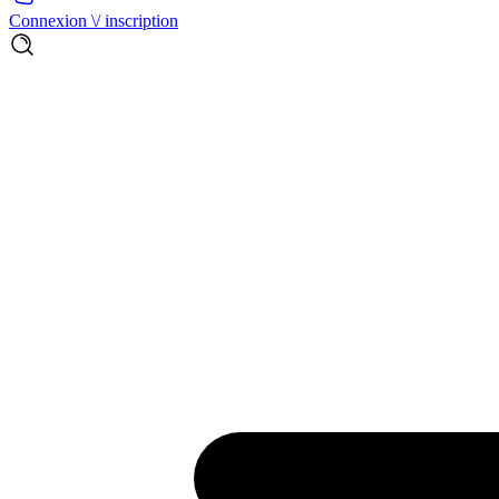
Connexion \/ inscription