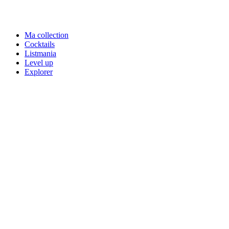
Ma collection
Cocktails
Listmania
Level up
Explorer