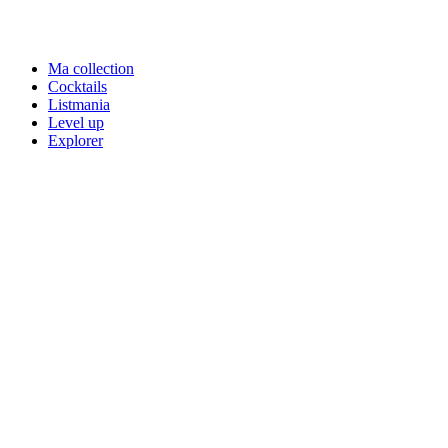
Ma collection
Cocktails
Listmania
Level up
Explorer