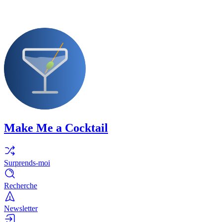
Make Me a Cocktail
Surprends-moi
Recherche
Newsletter