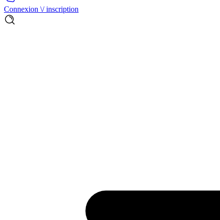
Connexion \/ inscription