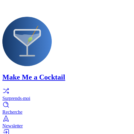
Make Me a Cocktail
Surprends-moi
Recherche
Newsletter