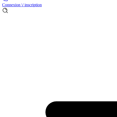
Connexion \/ inscription