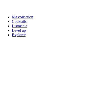
Ma collection
Cocktails
Listmania
Level up
Explorer