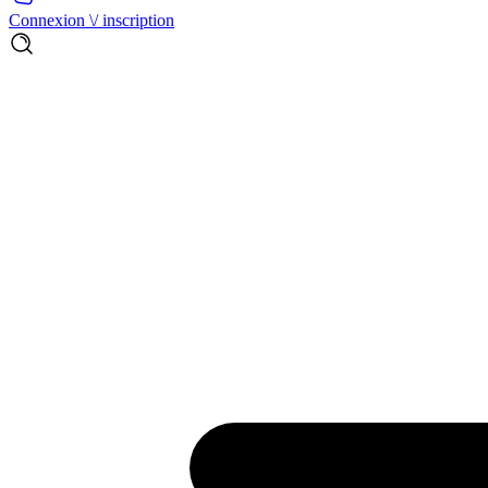
Connexion \/ inscription