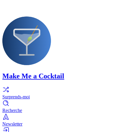
Make Me a Cocktail
Surprends-moi
Recherche
Newsletter