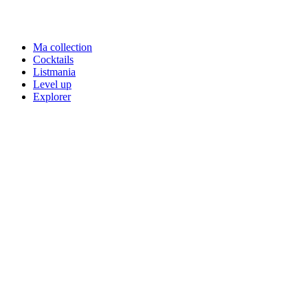
Ma collection
Cocktails
Listmania
Level up
Explorer