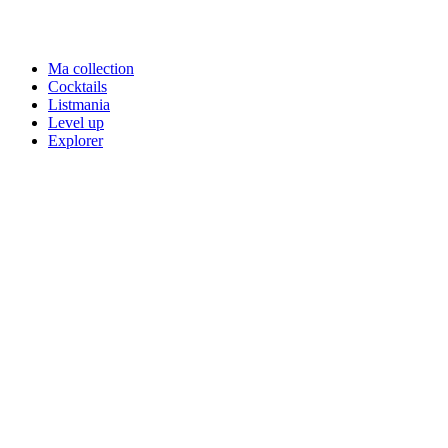
Ma collection
Cocktails
Listmania
Level up
Explorer