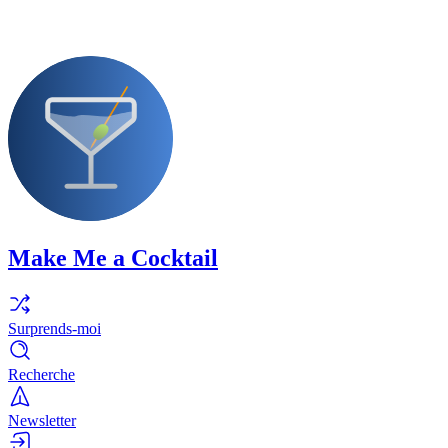
Make Me a Cocktail
Surprends-moi
Recherche
Newsletter