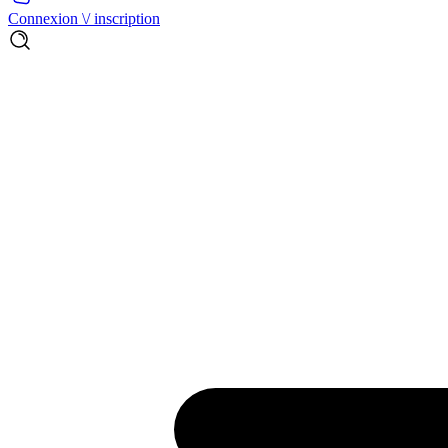
Connexion \/ inscription