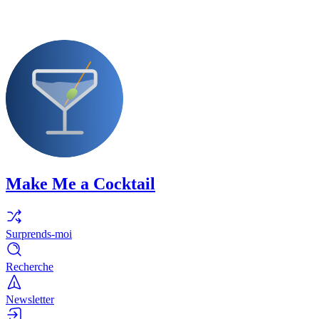
Make Me a Cocktail
Surprends-moi
Recherche
Newsletter