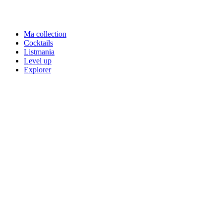
Ma collection
Cocktails
Listmania
Level up
Explorer