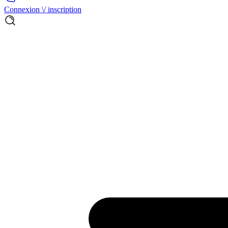
Connexion \/ inscription