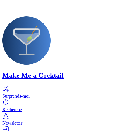
Make Me a Cocktail
Surprends-moi
Recherche
Newsletter