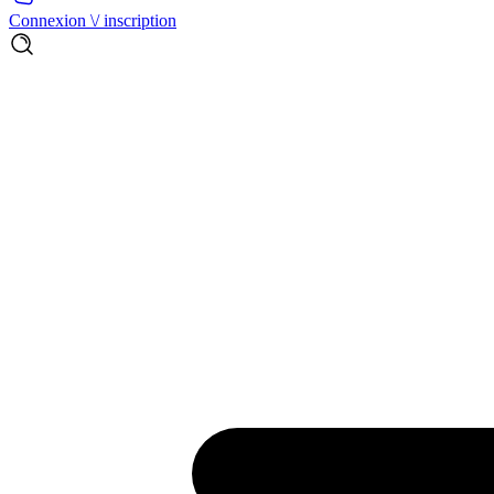
Connexion \/ inscription