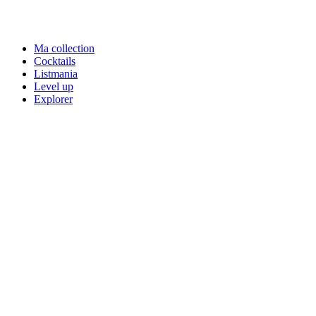
Ma collection
Cocktails
Listmania
Level up
Explorer