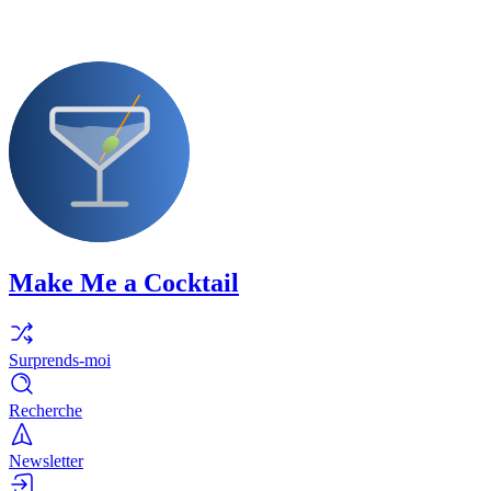
Make Me a Cocktail
Surprends-moi
Recherche
Newsletter