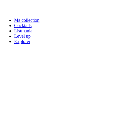
Ma collection
Cocktails
Listmania
Level up
Explorer