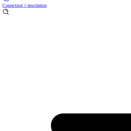
Connexion \/ inscription