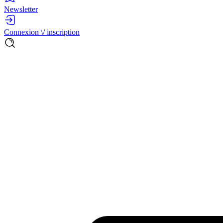
Newsletter
Connexion \/ inscription