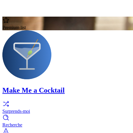
Premium list
Make Me a Cocktail
Surprends-moi
Recherche