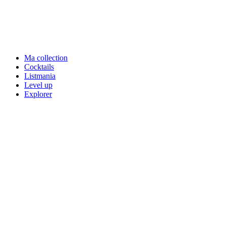
Ma collection
Cocktails
Listmania
Level up
Explorer