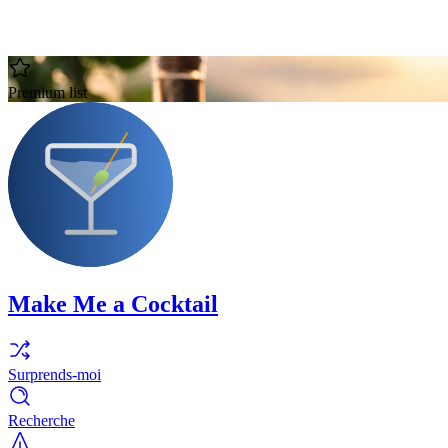
Premium list
Make Me a Cocktail
Surprends-moi
Recherche