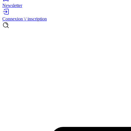
Newsletter
Connexion \/ inscription