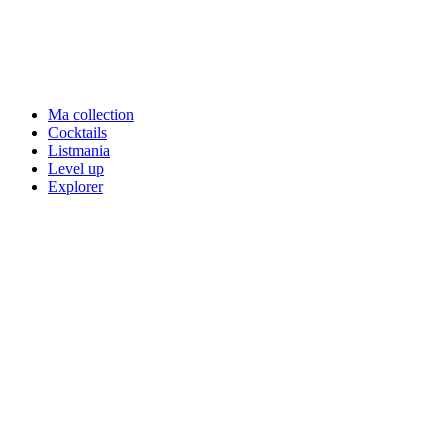
Ma collection
Cocktails
Listmania
Level up
Explorer