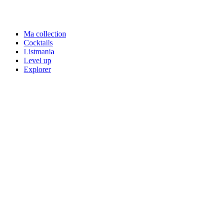
Ma collection
Cocktails
Listmania
Level up
Explorer