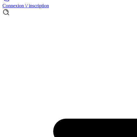
Connexion \/ inscription