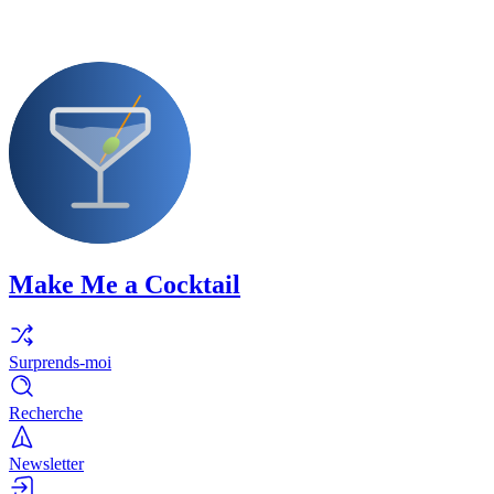
Make Me a Cocktail
Surprends-moi
Recherche
Newsletter