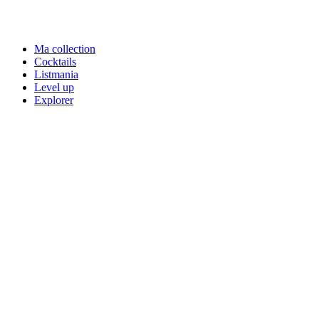
Ma collection
Cocktails
Listmania
Level up
Explorer