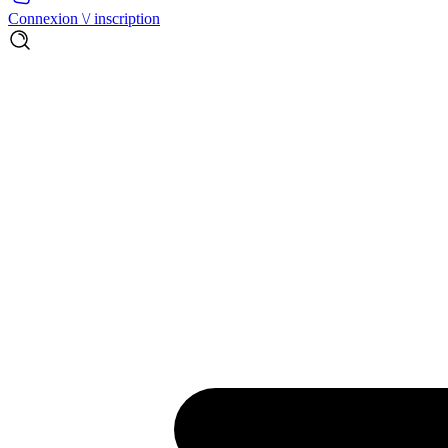
Connexion \/ inscription