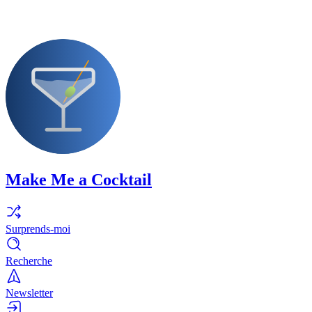
Make Me a Cocktail
Surprends-moi
Recherche
Newsletter