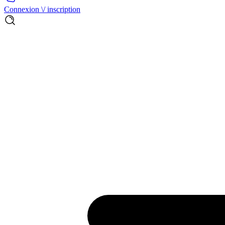
Connexion \/ inscription