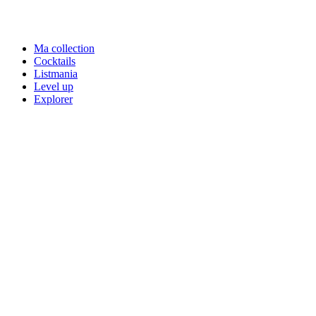
Ma collection
Cocktails
Listmania
Level up
Explorer