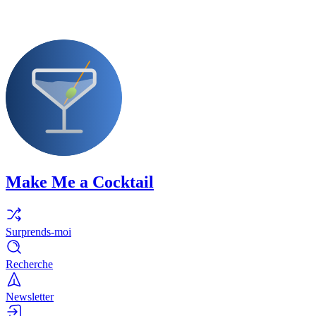
Make Me a Cocktail
Surprends-moi
Recherche
Newsletter