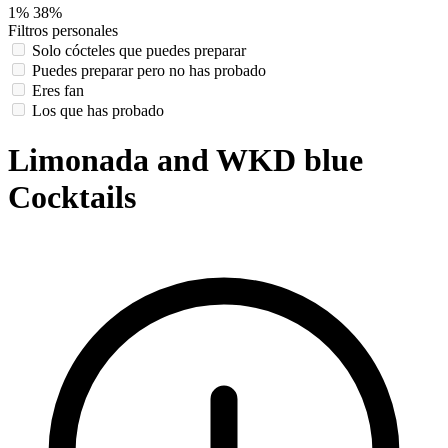
1%
38%
Filtros personales
Solo cócteles que puedes preparar
Puedes preparar pero no has probado
Eres fan
Los que has probado
Limonada and WKD blue
Cocktails