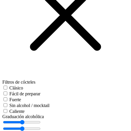
Filtros de cócteles
Clásico
Fácil de preparar
Fuerte
Sin alcohol / mocktail
Caliente
Graduación alcohólica