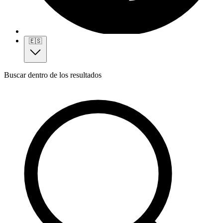
🇪🇸
Buscar dentro de los resultados