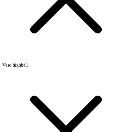
Vaso highball