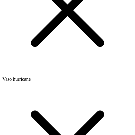
Vaso hurricane