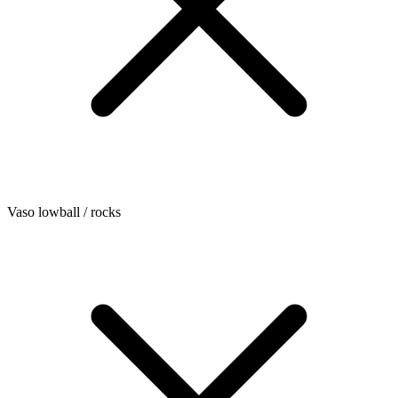
Vaso lowball / rocks