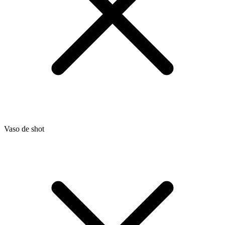
Vaso de shot