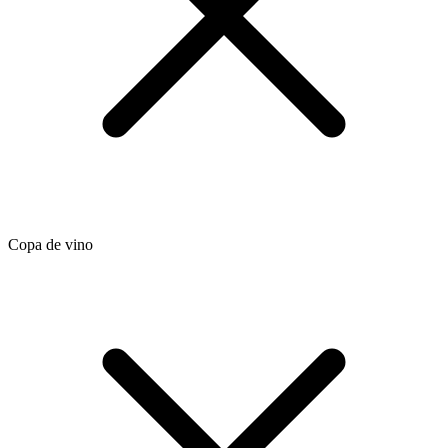
Copa de vino