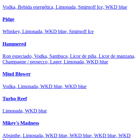
Vodka, Bebida energética, Limonada, Smirnoff Ice, WKD blue
Pidge
Whiskey, Limonada, WKD blue, Smirnoff Ice
Hammered
Ron especiado, Vodka, Sambuca, Licor de piña, Licor de manzana,
Champagne / prosecco, Lager, Limonada, WKD blue
Mind Blower
Vodka, Limonada, WKD blue, WKD blue
Turbo Reef
Limonada, WKD blue
Mikey's Madness
Absinthe, Limonada, WKD blue, WKD blue, WKD blue, WKD