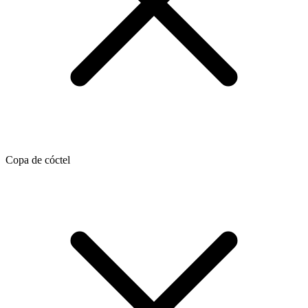
Copa de cóctel