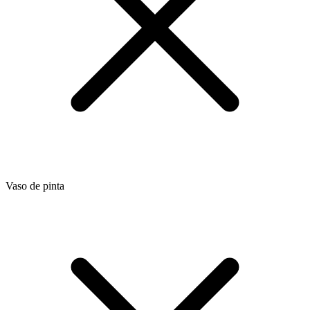
Vaso de pinta