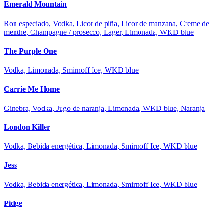
Emerald Mountain
Ron especiado, Vodka, Licor de piña, Licor de manzana, Creme de
menthe, Champagne / prosecco, Lager, Limonada, WKD blue
The Purple One
Vodka, Limonada, Smirnoff Ice, WKD blue
Carrie Me Home
Ginebra, Vodka, Jugo de naranja, Limonada, WKD blue, Naranja
London Killer
Vodka, Bebida energética, Limonada, Smirnoff Ice, WKD blue
Jess
Vodka, Bebida energética, Limonada, Smirnoff Ice, WKD blue
Pidge