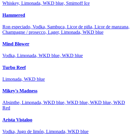
Whiskey, Limonada, WKD blue, Smirnoff Ice
Hammered
Ron especiado, Vodka, Sambuca, Licor de piña, Licor de manzana,
Champagne / prosecco, Lager, Limonada, WKD blue
Mind Blower
Vodka, Limonada, WKD blue, WKD blue
Turbo Reef
Limonada, WKD blue
Mikey's Madness
Absinthe, Limonada, WKD blue, WKD blue, WKD blue, WKD
Red
Arista Vistaloo
Vodka, Jugo de limón, Limonada, WKD blue