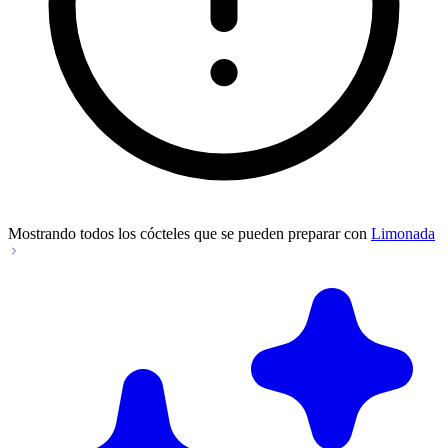
Mostrando todos los cócteles que se pueden preparar con
Limonada