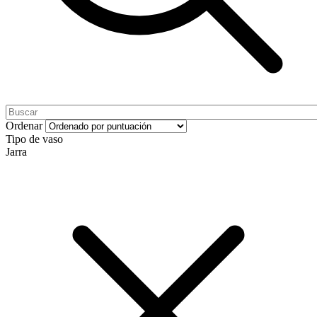
Ordenar
Tipo de vaso
Jarra