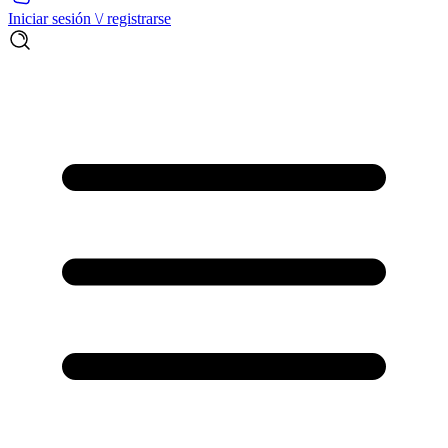
Iniciar sesión \/ registrarse