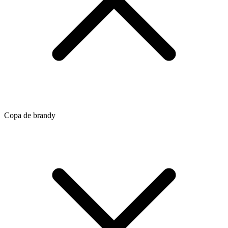
Copa de brandy