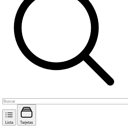
Lista
Tarjetas