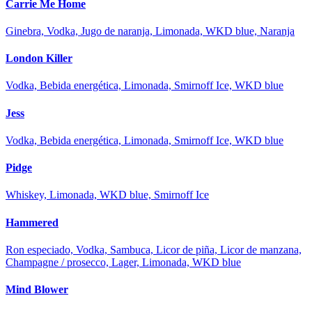
Carrie Me Home
Ginebra, Vodka, Jugo de naranja, Limonada, WKD blue, Naranja
London Killer
Vodka, Bebida energética, Limonada, Smirnoff Ice, WKD blue
Jess
Vodka, Bebida energética, Limonada, Smirnoff Ice, WKD blue
Pidge
Whiskey, Limonada, WKD blue, Smirnoff Ice
Hammered
Ron especiado, Vodka, Sambuca, Licor de piña, Licor de manzana,
Champagne / prosecco, Lager, Limonada, WKD blue
Mind Blower