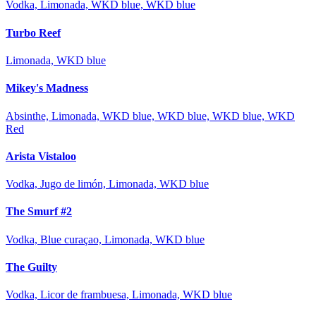
Vodka, Limonada, WKD blue, WKD blue
Turbo Reef
Limonada, WKD blue
Mikey's Madness
Absinthe, Limonada, WKD blue, WKD blue, WKD blue, WKD
Red
Arista Vistaloo
Vodka, Jugo de limón, Limonada, WKD blue
The Smurf #2
Vodka, Blue curaçao, Limonada, WKD blue
The Guilty
Vodka, Licor de frambuesa, Limonada, WKD blue