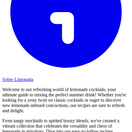
Sobre Limonada
Welcome to our refreshing world of lemonade cocktails, your
ultimate guide to mixing the perfect summer drink! Whether you're
looking for a zesty twist on classic cocktails or eager to discover
new lemonade-infused concoctions, our recipes are sure to refresh
and delight.
From tangy mocktails to spirited boozy blends, we've curated a
vibrant collection that celebrates the versatility and cheer of
lemonade in mixology. Dive into our easy-to-follow recipes,