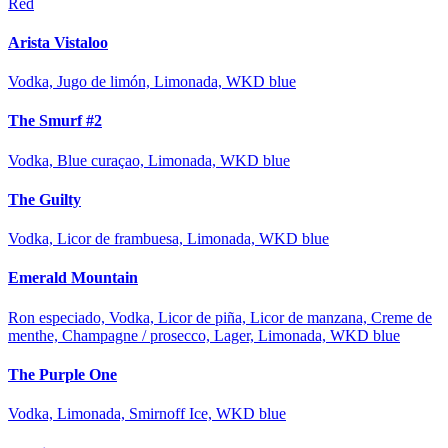
Red
Arista Vistaloo
Vodka, Jugo de limón, Limonada, WKD blue
The Smurf #2
Vodka, Blue curaçao, Limonada, WKD blue
The Guilty
Vodka, Licor de frambuesa, Limonada, WKD blue
Emerald Mountain
Ron especiado, Vodka, Licor de piña, Licor de manzana, Creme de
menthe, Champagne / prosecco, Lager, Limonada, WKD blue
The Purple One
Vodka, Limonada, Smirnoff Ice, WKD blue