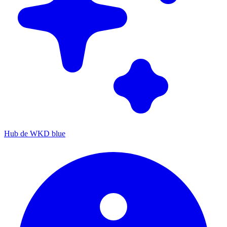
Hub de WKD blue