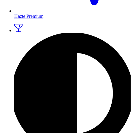
Hazte Premium