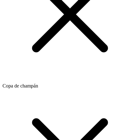
Copa de champán