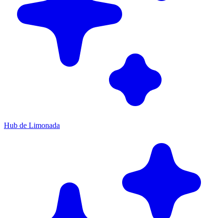
Hub de Limonada