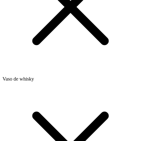
Vaso de whisky