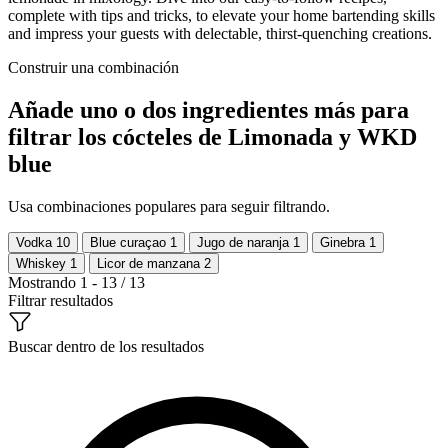
complete with tips and tricks, to elevate your home bartending skills
and impress your guests with delectable, thirst-quenching creations.
Construir una combinación
Añade uno o dos ingredientes más para
filtrar los cócteles de Limonada y WKD
blue
Usa combinaciones populares para seguir filtrando.
Vodka
10
Blue curaçao
1
Jugo de naranja
1
Ginebra
1
Whiskey
1
Licor de manzana
2
Mostrando 1 - 13 / 13
Filtrar resultados
Buscar dentro de los resultados