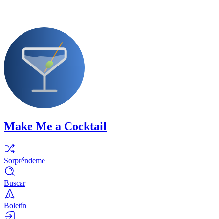
Make Me a Cocktail
Sorpréndeme
Buscar
Boletín