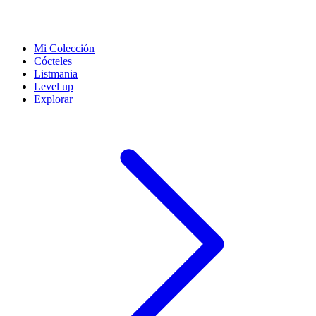
Mi Colección
Cócteles
Listmania
Level up
Explorar