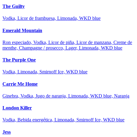
The Guilty
Vodka, Licor de frambuesa, Limonada, WKD blue
Emerald Mountain
Ron especiado, Vodka, Licor de piña, Licor de manzana, Creme de
menthe, Champagne / prosecco, Lager, Limonada, WKD blue
The Purple One
Vodka, Limonada, Smirnoff Ice, WKD blue
Carrie Me Home
Ginebra, Vodka, Jugo de naranja, Limonada, WKD blue, Naranja
London Killer
Vodka, Bebida energética, Limonada, Smirnoff Ice, WKD blue
Jess