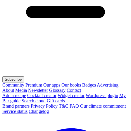
Subscribe
Community
Premium
Our apps
Our books
Badges
Advertising
About
Media
Newsletter
Glossary
Contact
Add a recipe
Cocktail creator
Widget creator
Wordpress plugin
My
Bar guide
Search cloud
Gift cards
Brand partners
Privacy Policy
T&C
FAQ
Our climate commitment
Service status
Changelog