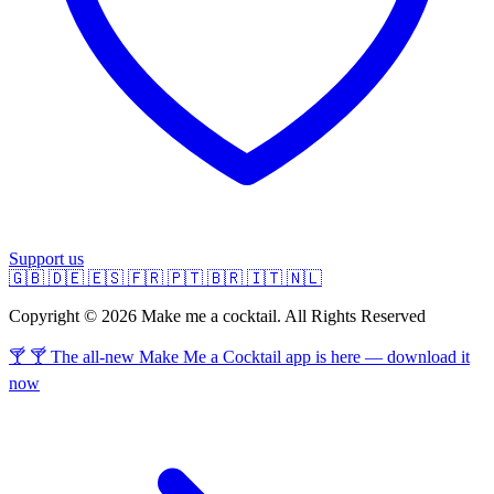
Support us
🇬🇧
🇩🇪
🇪🇸
🇫🇷
🇵🇹
🇧🇷
🇮🇹
🇳🇱
Copyright © 2026 Make me a cocktail. All Rights Reserved
🍸 🍸 The all-new Make Me a Cocktail app is here — download it
now