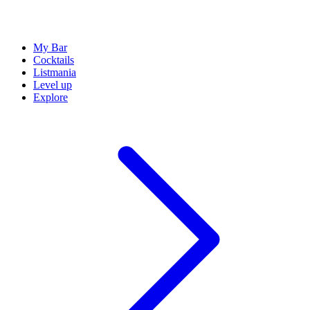
My Bar
Cocktails
Listmania
Level up
Explore