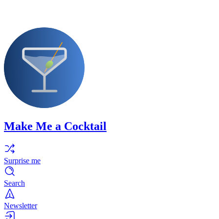
Make Me a Cocktail
Surprise me
Search
Newsletter