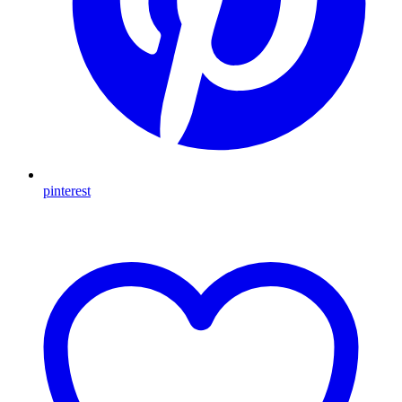
pinterest