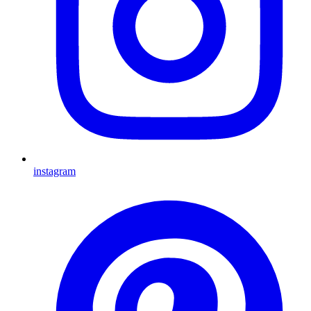
instagram