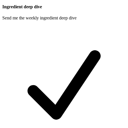
Ingredient deep dive
Send me the weekly ingredient deep dive