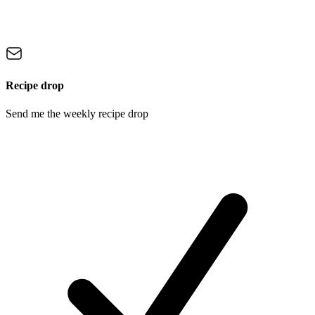
Recipe drop
Send me the weekly recipe drop