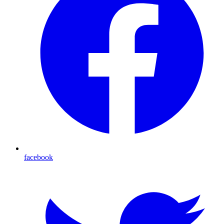
facebook