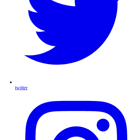
twitter