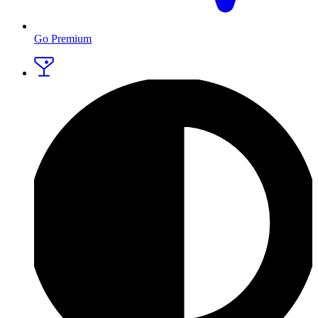
Go Premium