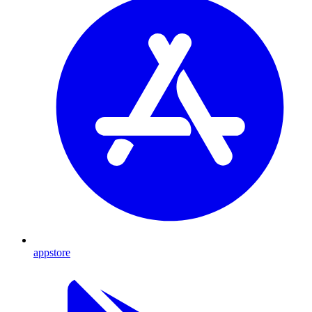
appstore