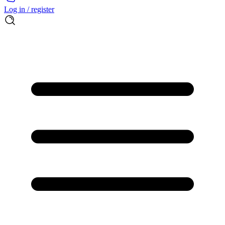
Log in / register