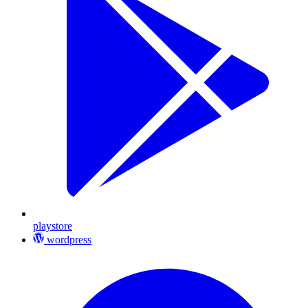
playstore
wordpress