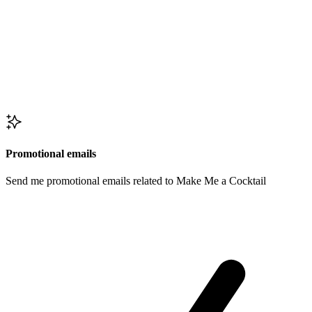
Promotional emails
Send me promotional emails related to Make Me a Cocktail