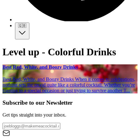
🇬🇧
Level up - Colorful Drinks
Best Red, White, and Boozy Drinks
Best Red, White, and Boozy Drinks When it comes to celebrations,
nothing sets the mood quite like a colorful cocktail. Whether you’re
toasting to a special occasion or just trying to survive another T...
Subscribe to our Newsletter
Get tips straight into your inbox.